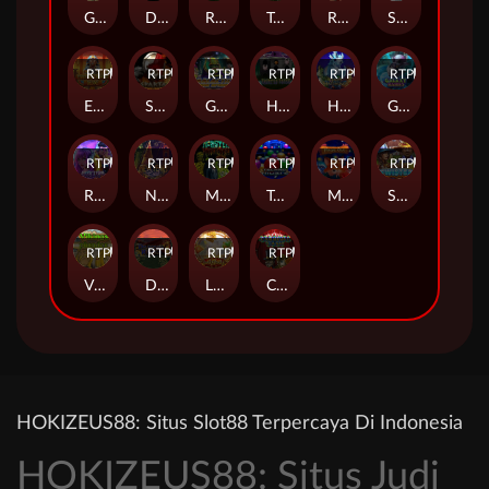
Glam Rock
Dr Feelgood
Rolling Roger
Totem Warrior
Rodeo Drive
Space Fortune
RTP
82%
RTP
92%
RTP
86%
RTP
80%
RTP
85%
RTP
91%
Egyptian Dreams Deluxe
Sparta
Galactic Cash
Haunted House
Happy Hatchlings
Galaxy Babies
RTP
88%
RTP
92%
RTP
79%
RTP
86%
RTP
91%
RTP
92%
Rhythm Nights
New Years Bash
Monster Mash Cash
Techno Tumble
Magic Oak
Super Twister
RTP
86%
RTP
84%
RTP
85%
RTP
91%
Vikings Plunder
Dragons Realm
Lucky Lucky
Carnival Cash
HOKIZEUS88: Situs Slot88 Terpercaya Di Indonesia
HOKIZEUS88: Situs Judi