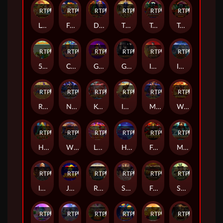
RTP
83%
RTP
95%
RTP
84%
RTP
81%
RTP
80%
RTP
82%
Legendary Beasts
Fa Cai Shen Deluxe
Dragon Tiger Gate
The Big Deal Deluxe
Taberna De Los Muertos
Taberna De Los Muertos Ultra
RTP
87%
RTP
93%
RTP
80%
RTP
84%
RTP
95%
RTP
90%
5 Mariachis
Calaveras Explosivas
Gold Rush
Gangsters
Indian Cash Catcher
Indiana Wolf
RTP
79%
RTP
91%
RTP
91%
RTP
80%
RTP
90%
RTP
86%
Ride Em Cowboy
Nuwa Deluxe
Koi Gate
Infernal Fury
Mystic Fortune Deluxe
Wealth Inn
RTP
95%
RTP
83%
RTP
95%
RTP
79%
RTP
81%
RTP
89%
Happiest Christmas Tree
Wild Trucks
Lantern Luck
Hot Hot Halloween
Fa Cai Shen
Mystic Shaman
RTP
82%
RTP
82%
RTP
86%
RTP
85%
RTP
87%
RTP
83%
Isibaya Queens
Jump!
Racing Royalty
Shivering Strings
Four Divine Beasts
Shamrock Quest
RTP
94%
RTP
88%
RTP
92%
RTP
87%
RTP
83%
RTP
90%