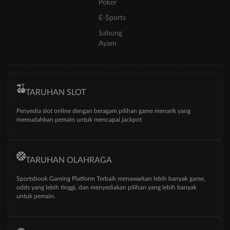
Poker
E-Sports
Sabung
Ayam
TARUHAN SLOT
Penyedia slot online dengan beragam pilihan game menarik yang
memudahkan pemain untuk mencapai jackpot
TARUHAN OLAHRAGA
Sportsbook Gaming Platform Terbaik menawarkan lebih banyak game,
odds yang lebih tinggi, dan menyediakan pilihan yang lebih banyak
untuk pemain.