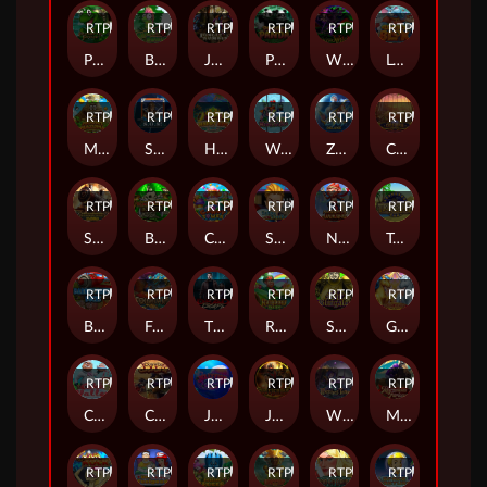
RTP
84%
RTP
94%
RTP
91%
RTP
89%
RTP
94%
RTP
90%
Pucker Up Prince
Buggy Bonus
Jungle Rumble
Panda Panda
Wicked Witch
Loony Blox
RTP
80%
RTP
95%
RTP
79%
RTP
86%
RTP
89%
RTP
80%
Mount Mazuma
SOS
Happy Ape
Weird Science
Zeus Deluxe
Crystopia
RTP
86%
RTP
80%
RTP
79%
RTP
82%
RTP
94%
RTP
86%
Steampunk Plinko
Blackbeards Bounty
Candy Tower
Super Strike
Naughty Wukong
Treasure Tomb
RTP
83%
RTP
90%
RTP
81%
RTP
82%
RTP
91%
RTP
82%
Barnstormer Bucks
Fenghuang
The Dead Escape
Rainbowmania
Sir Blingalot
Golden Unicorn Deluxe
RTP
79%
RTP
85%
RTP
84%
RTP
82%
RTP
96%
RTP
82%
Cake Valley
Coyote Crash
JellyFish Flow Ultra
Jugglenaut
Witches Tome
Marvelous Furlongs
RTP
84%
RTP
93%
RTP
90%
RTP
88%
RTP
95%
RTP
85%