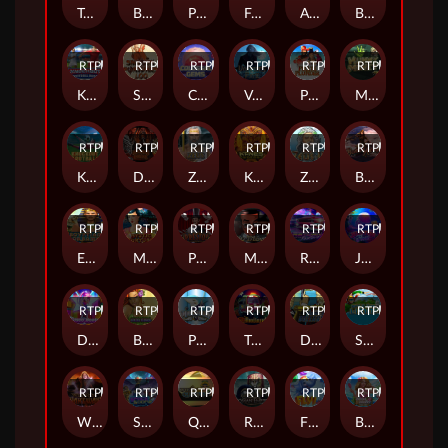
Totem Towers
Bomb Runner
Pamper Me
Fruity Mayan
Arcane Elements
Before Time Runs Out
RTP
81%
RTP
95%
RTP
93%
RTP
82%
RTP
90%
RTP
84%
Knockout Football Rush
Shaolin Fortunes 100
Colossal Gems
Vampire's Fate
Pirates Plunder
Mummy Money
RTP
79%
RTP
82%
RTP
93%
RTP
94%
RTP
93%
RTP
79%
Knockout Football
Dragons Throne
Zeus
Kane's Inferno
Zeus 2
Bombs Away
RTP
90%
RTP
82%
RTP
79%
RTP
88%
RTP
93%
RTP
91%
Egyptian Dreams
Mystic Fortune
Presto
Mr Bling
Return To The Feature
JellyFish Flow
RTP
82%
RTP
79%
RTP
79%
RTP
86%
RTP
86%
RTP
85%
Disco Beats
Bikini Island
Pool Shark
Tuk Tuk Thailand
Double O Dollars
Skys The Limit
RTP
91%
RTP
92%
RTP
89%
RTP
89%
RTP
92%
RTP
95%
Wizards Want War!
Space Goonz
Queen Of Queens
Roman Empire
Fly
Bikini Island Deluxe