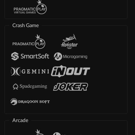
Crash Game
Arcade