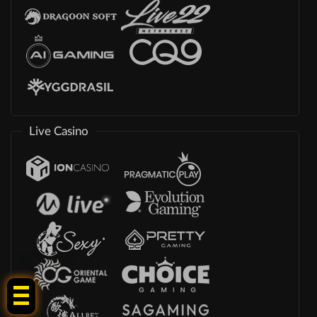
Live Casino
Tap Me!