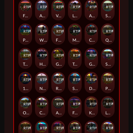
RTP
84%
RTP
89%
RTP
86%
RTP
94%
RTP
91%
RTP
93%
Frontier Fortunes
Arctic Hunt
Valentine Monchy
Legend Of Nezha
All For One
Scopa
RTP
90%
RTP
94%
RTP
93%
RTP
95%
RTP
80%
RTP
85%
Pumpkin Patch
Wild Flow
Flying High
Mighty Medusa
CashReef
Queen Of Queens 2
RTP
93%
RTP
93%
RTP
84%
RTP
88%
RTP
85%
RTP
90%
Tooty Fruity Fruits
Hot Hot Summer
Golden Unicorn
Tower Of Pizza
Grape Escape
Slime Party
RTP
83%
RTP
86%
RTP
95%
RTP
92%
RTP
93%
RTP
88%
12 Zodiacs
Nuwa
Ruffled Up
Siren's Spell
Disco Funk
Prost!
RTP
93%
RTP
91%
RTP
80%
RTP
98%
RTP
86%
RTP
93%
Orbs Of Atlantis
Cashosaurus
Azlangold
Fruity Halloween
King Tuts Tomb
London Hunter
RTP
84%
RTP
95%
RTP
81%
RTP
85%
RTP
83%
RTP
91%