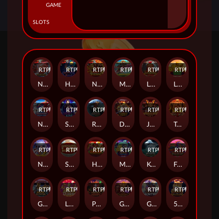
GAME
SLOTS
RTP
98%
RTP
95%
RTP
97%
RTP
97%
RTP
96%
RTP
96%
Nexus Koi Gate
Hot Hot Nexus
Nexus Wealth Inn
Mystic Fortune Nexus
Lucky Lucky Nexus
Laughing Buddha Nexus
RTP
95%
RTP
97%
RTP
95%
RTP
97%
RTP
96%
RTP
97%
Nexus Knockout Football Rush
Soju Bomb
Raiden Shogun
Daruma Impact
Japanese Mask
Taiko Beats
RTP
98%
RTP
98%
RTP
95%
RTP
96%
RTP
98%
RTP
94%
Nine Tails
Shoguns Land
Hey Sushi
Meow Janken
Koi Koi Treasure
Fortune Dragon Joy
RTP
84%
RTP
93%
RTP
87%
RTP
81%
RTP
84%
RTP
84%
Gold Koi Fortune
Lucky Durian
Prosperity Horse
Golden Taj Mahal
Genie's Showtime
5 Lucky Lions