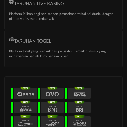
TARUHAN LIVE KASINO
Platform Pilihan bagi perusahaan-perusahaan terbaik di dunia, dengan
pilihan variasi game terbanyak
TARUHAN TOGEL
Platform togel yang menarik dari perusahan terbaik di dunia yang
menawarkan hadiah kemenangan besar