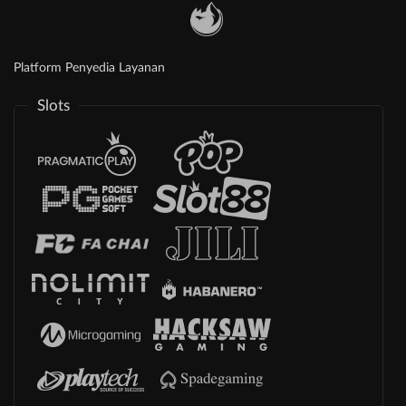
Platform Penyedia Layanan
Slots