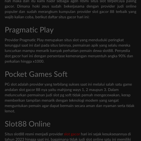
nah maka dari itu kami hadir sebagai agen resmi situs slot terpercaya paling
gacor. Dimana hoki zeus sudah bekerjasama dengan provider judi online
populer dan sudah merangkum kumpulan provider slot gacor 88 terbaik yang
wajib kalian coba, berikut daftar situs gacor hari ini:
Pragmatic Play
Provider Pragmatic Play merupakan situs slot yang menduduki peringkat
terunggul saat ini dari pada situs lainnya, permainan apik yang selalu mereka
luncurkan mampu menarik banyak perhatian pemain dewa slot88. Penyedia
slot gacor hari ini dengan persentase kemenangan menyentuh angka 90% dan
perkalian hingga x1000.
Pocket Games Soft
PG slot adalah provider yang terbilang sukses saat ini melalui salah satu game
andalan slot gacor 88 nya yaitu mahjong ways 1, 2 maupun 3. Dalam
meluncurkan permainan judi slot pg soft tidak pernah mengecewakan, kerap
memberikan tampilan menarik dengan teknologi modern yang sangat
menguntukan pemain agar dapat bermain secara aman dan nyaman serta tidak
lemot.
Slot88 Online
Situs slot88 resmi menjadi provider
slot gacor
hari ini sejak kesuksesannya di
tahun 2023 hingga saat ini, bagaimana tidak judi slot online satu ini memiliki