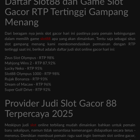
Daftar Slot88 dan Game Slot
Gacor RTP Tertinggi Gampang
Menang
Dari beragam nya jenis slot gacor hari ini pastinya para pemain kebingungan
dalam memilih game
slot88
apa yang akan dimainkan. Tentu saja sebagai situs
slot gampang menang kami merekomendasikan permainan dengan RTP
tertinggi saat ini, berikut adalah daftar judi slot online gacor hari ini:
Zeus Slot Olympus - RTP 98%
Mahjong Wins 2 - RTP 87,92%
Lucky Neko - RTP 95%
Slot88 Olympus 1000 - RTP 98%
Rujak Bonanza - RTP 93%
Dream of Macaw - RTP 96%
Super Golf Drive - RTP 92%
Provider Judi Slot Gacor 88
Terpercaya 2025
Meskipun judi
slot
online terbilang mudah dimainkan bahkan untuk pemain
baru sekalipun, namun tidak senantiasa kemenangan didapatkan secara terus -
menerus. Demikian membuat pemain ragu saat ingin bermain slot online gacor,