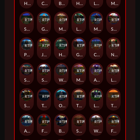
Hyper Hues
Carnival Cove
Baba Yaga
Hot Hot Fruit
Laughing Buddha
Mummy Hunter
RTP
83%
RTP
82%
RTP
80%
RTP
91%
RTP
79%
RTP
83%
Safari Rumble
Gladiator Royal
Mystic Rings
Love And Riches: Eldorado
MX Mania
Super Fruit Blast
RTP
86%
RTP
89%
RTP
95%
RTP
80%
RTP
95%
RTP
79%
Poseidon
Jump! 2
Haunted Harbor
Glory Of Rome
Christmas Gift Rush
Naughty Santa
RTP
90%
RTP
93%
RTP
91%
RTP
90%
RTP
89%
RTP
93%
Santa's Inn
Santa's Village
Waltz Beauty
Moo Moo Cow
Atomic Kittens
Lucky Fortune Cat
RTP
89%
RTP
80%
RTP
92%
RTP
94%
RTP
80%
RTP
83%
Scruffy Scallywags
Treasure Diver
Oceans Call
The Big Deal
Little Green Money
The Dragon Castle
RTP
93%
RTP
95%
RTP
95%
RTP
81%
RTP
91%
RTP
95%
Arctic Wonders
Fire Rooster
Bird Of Thunder
Shaolin Fortunes
Ways Of Fortune
Fortune Dogs