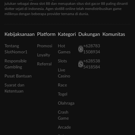
julukan sebagai dewa slot 88 dan merupakan situs slot gacor 88 paling dinanti
slotter sejati di indonesia. Agen slot88 online telah mendistribusikan game
miliknya dengan beberapa provider ternama di dunia.
Kebijaksanaan
Platform
Kategori
Dukungan
Komunitas
Tentang
Promosi
Hot
+628783
SlotNomor1
Games
1508934
Loyalty
Responsible
Slots
+628538
Referral
Gambling
5418584
Live
Pusat Bantuan
Casino
Syarat dan
Race
Ketentuan
Togel
Olahraga
Crash
Game
Arcade