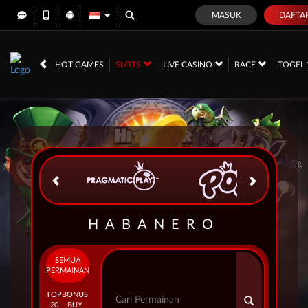
MASUK
DAFTA
IDR
12,679,997,
HOT GAMES
SLOTS
LIVE CASINO
RACE
TOGEL
HABANERO
SEMUA
PERMAINAN
TOP
BONUS
20
BUY