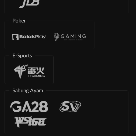
Poker
E-Sports
Sabung Ayam