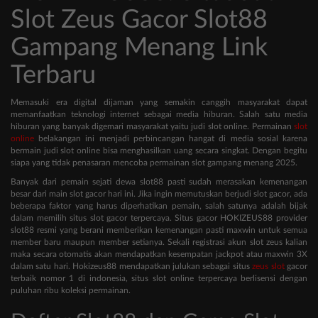
Slot Zeus Gacor Slot88
Gampang Menang Link
Terbaru
Memasuki era digital dijaman yang semakin canggih masyarakat dapat
memanfaatkan teknologi internet sebagai media hiburan. Salah satu media
hiburan yang banyak digemari masyarakat yaitu judi slot online. Permainan
slot
online
belakangan ini menjadi perbincangan hangat di media sosial karena
bermain judi slot online bisa menghasilkan uang secara singkat. Dengan begitu
siapa yang tidak penasaran mencoba permainan slot gampang menang 2025.
Banyak dari pemain sejati dewa slot88 pasti sudah merasakan kemenangan
besar dari main slot gacor hari ini. Jika ingin memutuskan berjudi slot gacor, ada
beberapa faktor yang harus diperhatikan pemain, salah satunya adalah bijak
dalam memilih situs slot gacor terpercaya. Situs gacor HOKIZEUS88 provider
slot88 resmi yang berani memberikan kemenangan pasti maxwin untuk semua
member baru maupun member setianya. Sekali registrasi akun slot zeus kalian
maka secara otomatis akan mendapatkan kesempatan jackpot atau maxwin 3X
dalam satu hari. Hokizeus88 mendapatkan julukan sebagai situs
zeus slot
gacor
terbaik nomor 1 di indonesia, situs slot online terpercaya berlisensi dengan
puluhan ribu koleksi permainan.