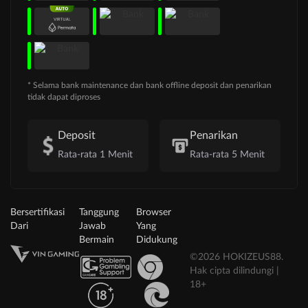
* Selama bank maintenance dan bank offline deposit dan penarikan
tidak dapat diproses
Deposit
Penarikan
Rata-rata 1 Menit
Rata-rata 5 Menit
Bersertifikasi
Tanggung
Browser
Dari
Jawab
Yang
Bermain
Didukung
©2026 HOKIZEUS88.
Hak cipta dilindungi |
18+