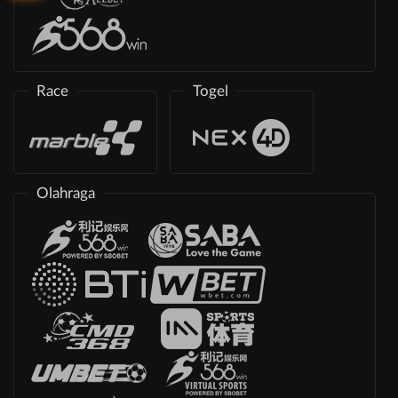
Race
Togel
Olahraga