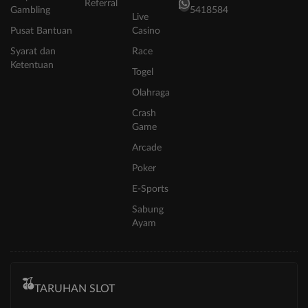
Referral
Gambling
5418584
Live
Pusat Bantuan
Casino
Syarat dan
Race
Ketentuan
Togel
Olahraga
Crash
Game
Arcade
Poker
E-Sports
Sabung
Ayam
TARUHAN SLOT