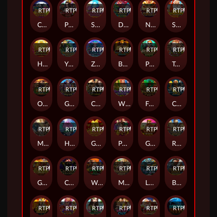
RTP
83%
RTP
85%
RTP
82%
RTP
80%
RTP
88%
RTP
82%
Cluster Mania
Pan Jian Lian 2
Sweet Tooth
Dragon's Realm
Ni Shu Shen Me
Santa Surprise
RTP
82%
RTP
95%
RTP
79%
RTP
91%
RTP
80%
RTP
79%
Happy Buddha
Yggdrasil
Zodiac Deluxe
Book Of Ra
Panda Chef
Tai Shang Lao Jung
RTP
81%
RTP
84%
RTP
87%
RTP
81%
RTP
86%
RTP
89%
Oasis
Golden Sea
Chinese Boss
Wild Fairies
Four Dragons
Crypto Mania
RTP
92%
RTP
89%
RTP
89%
RTP
89%
RTP
91%
RTP
88%
Mythological
Haunted House
Golden Rooster
Pan Jin Lian
Golden Island
Roma Legacy
RTP
84%
RTP
87%
RTP
86%
RTP
95%
RTP
82%
RTP
89%
Golden Monkey King
Captain's Treasure Pro
Warrior
Majapahit
Lightning God
Blackbeard Legacy
RTP
82%
RTP
91%
RTP
93%
RTP
86%
RTP
95%
RTP
82%