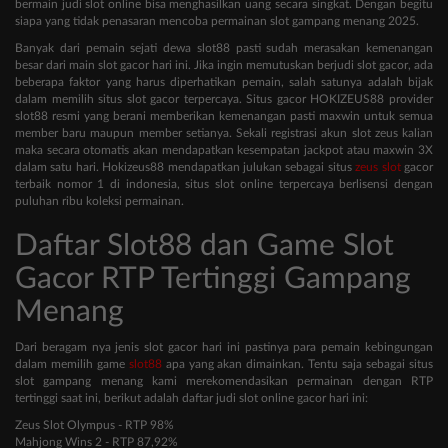
bermain judi slot online bisa menghasilkan uang secara singkat. Dengan begitu
siapa yang tidak penasaran mencoba permainan slot gampang menang 2025.
Banyak dari pemain sejati dewa slot88 pasti sudah merasakan kemenangan
besar dari main slot gacor hari ini. Jika ingin memutuskan berjudi slot gacor, ada
beberapa faktor yang harus diperhatikan pemain, salah satunya adalah bijak
dalam memilih situs slot gacor terpercaya. Situs gacor HOKIZEUS88 provider
slot88 resmi yang berani memberikan kemenangan pasti maxwin untuk semua
member baru maupun member setianya. Sekali registrasi akun slot zeus kalian
maka secara otomatis akan mendapatkan kesempatan jackpot atau maxwin 3X
dalam satu hari. Hokizeus88 mendapatkan julukan sebagai situs
zeus slot
gacor
terbaik nomor 1 di indonesia, situs slot online terpercaya berlisensi dengan
puluhan ribu koleksi permainan.
Daftar Slot88 dan Game Slot
Gacor RTP Tertinggi Gampang
Menang
Dari beragam nya jenis slot gacor hari ini pastinya para pemain kebingungan
dalam memilih game
slot88
apa yang akan dimainkan. Tentu saja sebagai situs
slot gampang menang kami merekomendasikan permainan dengan RTP
tertinggi saat ini, berikut adalah daftar judi slot online gacor hari ini:
Zeus Slot Olympus - RTP 98%
Mahjong Wins 2 - RTP 87,92%