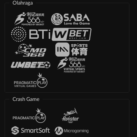
Olahraga
Crash Game