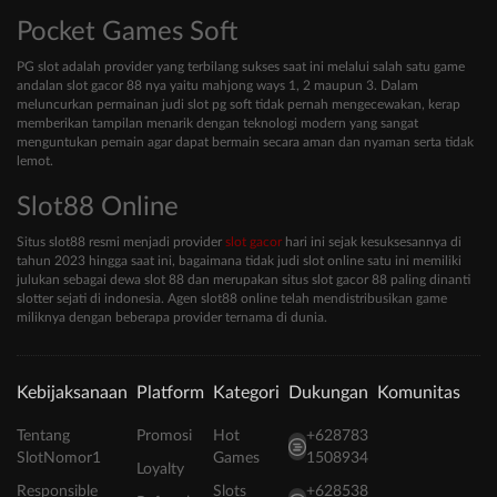
Pocket Games Soft
PG slot adalah provider yang terbilang sukses saat ini melalui salah satu game
andalan slot gacor 88 nya yaitu mahjong ways 1, 2 maupun 3. Dalam
meluncurkan permainan judi slot pg soft tidak pernah mengecewakan, kerap
memberikan tampilan menarik dengan teknologi modern yang sangat
menguntukan pemain agar dapat bermain secara aman dan nyaman serta tidak
lemot.
Slot88 Online
Situs slot88 resmi menjadi provider
slot gacor
hari ini sejak kesuksesannya di
tahun 2023 hingga saat ini, bagaimana tidak judi slot online satu ini memiliki
julukan sebagai dewa slot 88 dan merupakan situs slot gacor 88 paling dinanti
slotter sejati di indonesia. Agen slot88 online telah mendistribusikan game
miliknya dengan beberapa provider ternama di dunia.
Kebijaksanaan
Platform
Kategori
Dukungan
Komunitas
Tentang
Promosi
Hot
+628783
SlotNomor1
Games
1508934
Loyalty
Responsible
Slots
+628538