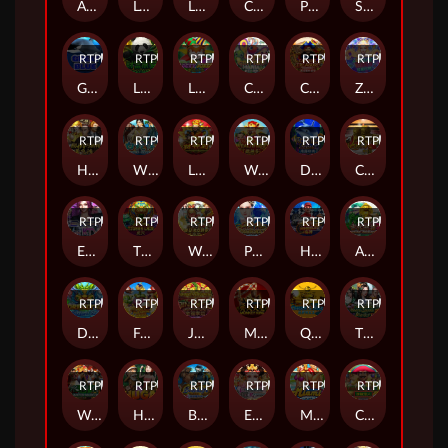
Alice In Wonderland
Leprechaun
Lucky God
Cyber Race
Pharaoh's Tomb
Streets Of Chicago
RTP
90%
RTP
81%
RTP
94%
RTP
84%
RTP
91%
RTP
92%
Great Blue
Lucky Panda
Lucky Joker
Critter Mania Deluxe
Captains Treasure Progressive
Zodiac Bingo
RTP
83%
RTP
83%
RTP
81%
RTP
88%
RTP
81%
RTP
91%
Huang Fei Hong
White Snake
Lucky God Progressive
Wealth God
Dolphin Pearl Deluxe
China
RTP
91%
RTP
85%
RTP
95%
RTP
87%
RTP
89%
RTP
90%
Enter The KTV
Tigers Lair
Wukong
Phoenix 888
Hot Wheels
Ancient Artifact
RTP
80%
RTP
87%
RTP
94%
RTP
82%
RTP
83%
RTP
86%
Dragon Of The Eastern Sea
Fruit Paradise
Jin Fu Xing Yun
Monkey King
Queen Of The Nile
The Legend Of White Snake
RTP
86%
RTP
86%
RTP
90%
RTP
91%
RTP
88%
RTP
95%
Water Margin
Huga
Beach Life
Empress Regnant
Miami
Chilli Hunter