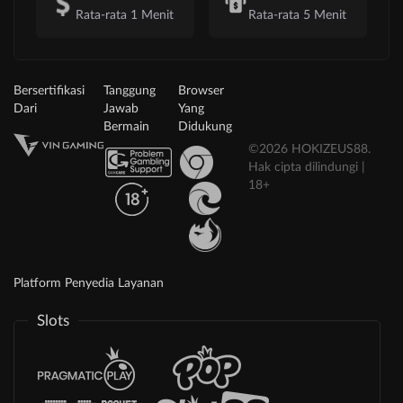
Rata-rata 1 Menit
Rata-rata 5 Menit
Bersertifikasi
Tanggung
Browser
Dari
Jawab
Yang
Bermain
Didukung
©2026 HOKIZEUS88.
Hak cipta dilindungi |
18+
Platform Penyedia Layanan
Slots