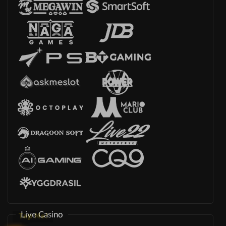
Live Casino
Tap Me!