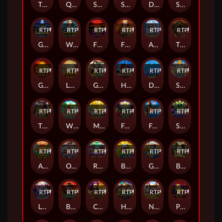
Third Prince's Journey
Qatar 2022
Silver Bullet Progressive
Silver Hand
Dragon Phoenix
Sparta
RTP
80%
RTP
82%
RTP
82%
RTP
94%
RTP
86%
RTP
89%
Genie
Water Reel
Fifty Lions
Fire Reel
Arctic Treasure
Three Kingdoms Quest
RTP
93%
RTP
90%
RTP
93%
RTP
82%
RTP
83%
RTP
82%
Golden Dragon
Lucky Drum
Gold Trail
Highway Kings
Dolphin Treasure
Super Lucky Elephant
RTP
94%
RTP
84%
RTP
88%
RTP
87%
RTP
89%
RTP
95%
Thug Life
Wild Watermelon
Money Vault
Forest Treasure
Four Tigers
Super Stars
RTP
84%
RTP
92%
RTP
79%
RTP
85%
RTP
84%
RTP
83%
Aztec Temple
Ong Bak 2
Respin Mania
Bagua 2
Genie 2
Bonus Bear
RTP
95%
RTP
93%
RTP
93%
RTP
81%
RTP
83%
RTP
86%
League Of Legends
Book Of Ra Deluxe
Columbus
Hercules
Nugget Hunters
Power Stars