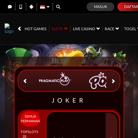
MASUK
DAFTA
IDR
12,665,298,
HOT GAMES
SLOTS
LIVE CASINO
RACE
TOGEL
JOKER
SEMUA
PERMAINAN
TOP
SLOTS
20