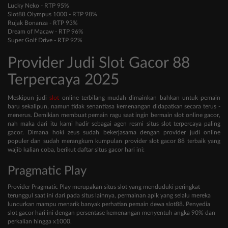
Lucky Neko - RTP 95%
Slot88 Olympus 1000 - RTP 98%
Rujak Bonanza - RTP 93%
Dream of Macaw - RTP 96%
Super Golf Drive - RTP 92%
Provider Judi Slot Gacor 88
Terpercaya 2025
Meskipun judi
slot
online terbilang mudah dimainkan bahkan untuk pemain
baru sekalipun, namun tidak senantiasa kemenangan didapatkan secara terus -
menerus. Demikian membuat pemain ragu saat ingin bermain slot online gacor,
nah maka dari itu kami hadir sebagai agen resmi situs slot terpercaya paling
gacor. Dimana hoki zeus sudah bekerjasama dengan provider judi online
populer dan sudah merangkum kumpulan provider slot gacor 88 terbaik yang
wajib kalian coba, berikut daftar situs gacor hari ini:
Pragmatic Play
Provider Pragmatic Play merupakan situs slot yang menduduki peringkat
terunggul saat ini dari pada situs lainnya, permainan apik yang selalu mereka
luncurkan mampu menarik banyak perhatian pemain dewa slot88. Penyedia
slot gacor hari ini dengan persentase kemenangan menyentuh angka 90% dan
perkalian hingga x1000.