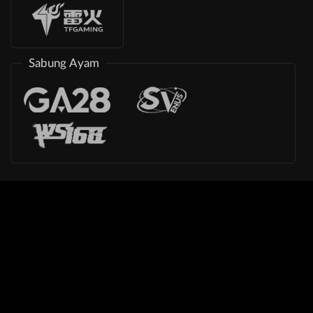
Sabung Ayam