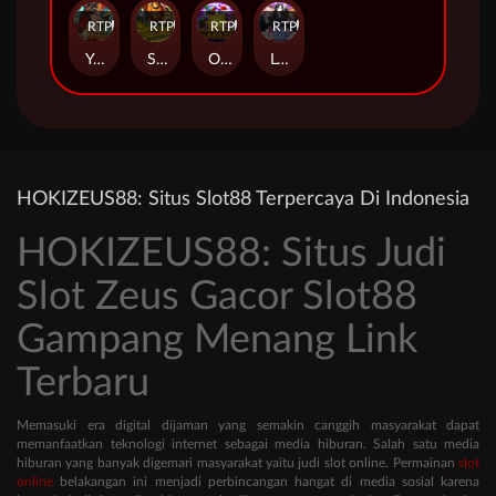
RTP
89%
RTP
83%
RTP
80%
RTP
91%
YehHsien Deluxe
Safari Life
Octagon Gem
Love Letter
HOKIZEUS88: Situs Slot88 Terpercaya Di Indonesia
HOKIZEUS88: Situs Judi
Slot Zeus Gacor Slot88
Gampang Menang Link
Terbaru
Memasuki era digital dijaman yang semakin canggih masyarakat dapat
memanfaatkan teknologi internet sebagai media hiburan. Salah satu media
hiburan yang banyak digemari masyarakat yaitu judi slot online. Permainan
slot
online
belakangan ini menjadi perbincangan hangat di media sosial karena