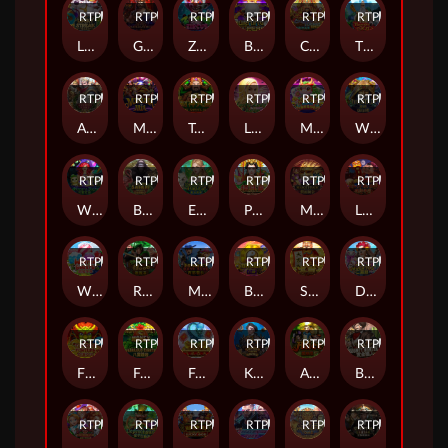
RTP
95%
RTP
86%
RTP
89%
RTP
96%
RTP
96%
RTP
98%
Lucky Streak
God Of The Underworld
Zombie Zircus
Burning Pearl
CaiShen Riches Bingo
Thunder God
RTP
95%
RTP
90%
RTP
83%
RTP
79%
RTP
94%
RTP
81%
Ancient Rome Deluxe
Mammamia
Tsai Shen's Gift
Lucky Lady Charm
Mahjong Reactor
Wizard Deluxe
RTP
95%
RTP
94%
RTP
83%
RTP
80%
RTP
92%
RTP
88%
Witch Brew
Big Game Safari
Enchanted-Forest
Peach Banquet
Masquerade
Lion Of The East
RTP
80%
RTP
89%
RTP
79%
RTP
95%
RTP
90%
RTP
92%
Winter Sweets
Robin Hood
Money Bang Bang
Bagua
Supreme Caishen
Dia De Los Muertos Deluxe
RTP
89%
RTP
86%
RTP
95%
RTP
79%
RTP
94%
RTP
84%
Flames Of Fortune
Fabulous Eights
Fei Long Zai Tian
Kraken Hunter
Alice
Bounty Hunter
RTP
85%
RTP
88%
RTP
84%
RTP
89%
RTP
86%
RTP
87%