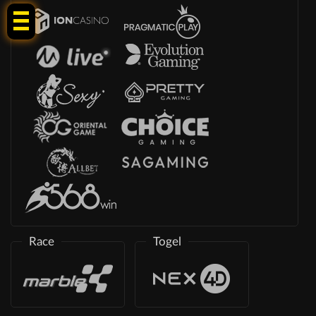
Race
Togel