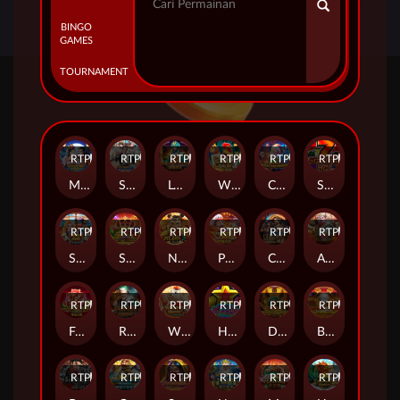
BINGO
GAMES
TOURNAMENT
RTP
95%
RTP
79%
RTP
94%
RTP
85%
RTP
95%
RTP
97%
Moon Goddess
Steamboat Ride : Hold And Win
Legend Of Persia
Winds Of Wealth
Christmas Eve
Sizzling Hot
RTP
80%
RTP
91%
RTP
82%
RTP
84%
RTP
81%
RTP
90%
Seven Seas
Super Fortune Crown
Nezha 2
Pasta Chef
Cursed Deluxe AI
Ancient Rome Deluxe AI
RTP
89%
RTP
86%
RTP
84%
RTP
98%
RTP
95%
RTP
96%
Fortune Crown AI
Ragnarok
Winning Horse
Hot Fruit
Dragon Power Flame
Burning Pearl Bingo
RTP
95%
RTP
96%
RTP
97%
RTP
98%
RTP
87%
RTP
84%