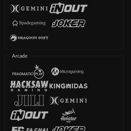
Arcade