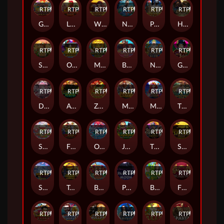
RTP
93%
RTP
85%
RTP
80%
RTP
83%
RTP
84%
RTP
81%
Gates of Wealth
Lucky Rooster
Wild Spirit
Nudge Goal Fever
Pubg
Heist Deluxe
RTP
88%
RTP
80%
RTP
80%
RTP
79%
RTP
82%
RTP
93%
Safari Life 2
Octagon Gem 2
Mayan Gems
Buccaneer Deluxe
Neptune Treasure
Geisha
RTP
85%
RTP
88%
RTP
82%
RTP
79%
RTP
94%
RTP
79%
Date With Miyo
Archer
Zhao Cai Jin Bao
Mythical Sand
Mermaid Treasure
The 4 Invention
RTP
81%
RTP
87%
RTP
84%
RTP
90%
RTP
89%
RTP
90%
Sour Candy
Five Tiger Generals
Ocean Spray
Jungle Island
Three Kingdoms 2
Safari Heat
RTP
87%
RTP
79%
RTP
82%
RTP
80%
RTP
90%
RTP
92%
Sheng Xiao Bingo
Trick Or Treat
Bali
Panther Moon
Beanstalk
Fifty Dragons
RTP
86%
RTP
87%
RTP
85%
RTP
93%
RTP
87%
RTP
93%