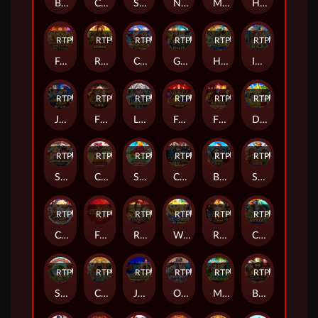
Bushido Blade
Cryptomania Bingo
SCHEHERAZADE
Neptune Bingo
Mahjong King
Heavenly Beasts
RTP
87%
RTP
97%
RTP
94%
RTP
89%
RTP
97%
RTP
79%
Fortune Crown Gold Gift
Roma
Christmas Fortune
God of Asgard
Horus Eye
Inca
RTP
95%
RTP
82%
RTP
97%
RTP
83%
RTP
86%
RTP
83%
Jiang Shi Night
Fire Temple
Lady Hawk
Fortune Crown
Fire Master - Hold And Win
Dragon Ball
RTP
94%
RTP
87%
RTP
86%
RTP
96%
RTP
88%
RTP
90%
Super Seven Seas
Chilli Hunter Bandidos
Super Wild Watermelon
Cursed Deluxe
Black Knight
Savage Frontier Hold And Win
RTP
88%
RTP
79%
RTP
87%
RTP
86%
RTP
81%
RTP
85%
Chocolate Shop
Fortune Crown 25
Roma Deluxe
World Of Emoji
Ramesses' Relics
Carnaval Do Rio
RTP
79%
RTP
98%
RTP
97%
RTP
95%
RTP
91%
RTP
82%
Snake Of Fortune
Caishen Riches
Just Jewels
Ongbak Deluxe
Maya Ways
Book Of Thermopylae