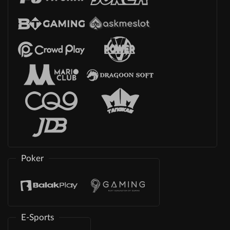
Poker
E-Sports