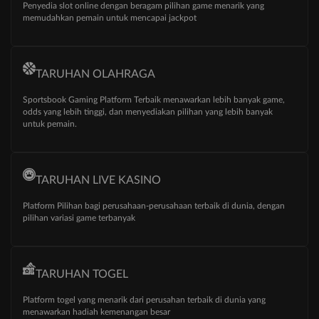
Penyedia slot online dengan beragam pilihan game menarik yang
memudahkan pemain untuk mencapai jackpot
TARUHAN OLAHRAGA
Sportsbook Gaming Platform Terbaik menawarkan lebih banyak game,
odds yang lebih tinggi, dan menyediakan pilihan yang lebih banyak
untuk pemain.
TARUHAN LIVE KASINO
Platform Pilihan bagi perusahaan-perusahaan terbaik di dunia, dengan
pilihan variasi game terbanyak
TARUHAN TOGEL
Platform togel yang menarik dari perusahan terbaik di dunia yang
menawarkan hadiah kemenangan besar