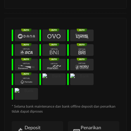
* Selama bank maintenance dan bank offline deposit dan penarikan
tidak dapat diproses
Deposit
Penarikan