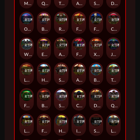
Mulan
Queen 2
Thai Paradise
A Night Out
Santa's Workshop
Dolphin Reef
RTP
91%
RTP
85%
RTP
92%
RTP
89%
RTP
80%
RTP
83%
Ocean Paradise
Book Of Suleiman
Rancher's Wealth
Feng Huang
Football
Chilli Hunter Bingo
RTP
92%
RTP
91%
RTP
79%
RTP
86%
RTP
89%
RTP
83%
Wild Giant Panda
Egypt Queen
Ancient Egypt
Fire Reign
Xuan Pu Lian Huan
Joker Madness
RTP
81%
RTP
87%
RTP
79%
RTP
79%
RTP
86%
RTP
89%
Lions Dance
Highway Kings Progressive
Shaolin
Azteca
Bull Street
Tropical Crush
RTP
84%
RTP
81%
RTP
82%
RTP
79%
RTP
79%
RTP
82%
Fortune Clover 40
Blockade Runner
Sweetie Crush
Captain's Treasure
Dynamite Reels
Queen
RTP
92%
RTP
90%
RTP
95%
RTP
82%
RTP
83%
RTP
81%
Lucky God Progressive 2
Fat Choy Choy Sun
Happy Party
Immortals
Silver Bullet
Lord Of The Ocean